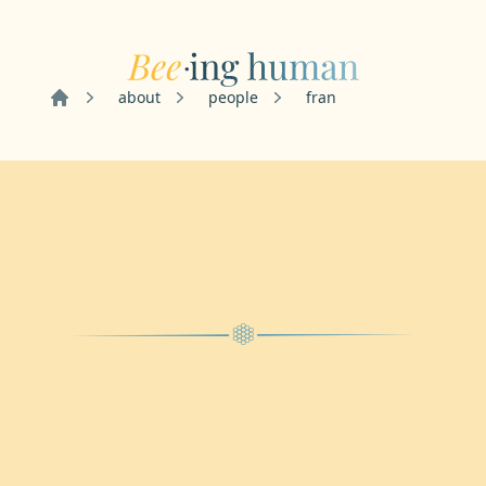
about
people
fran
Home