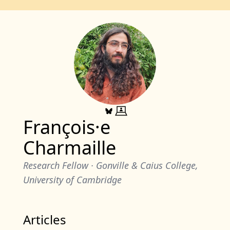
François·e
Charmaille
Research Fellow
· Gonville & Caius College,
University of Cambridge
Articles