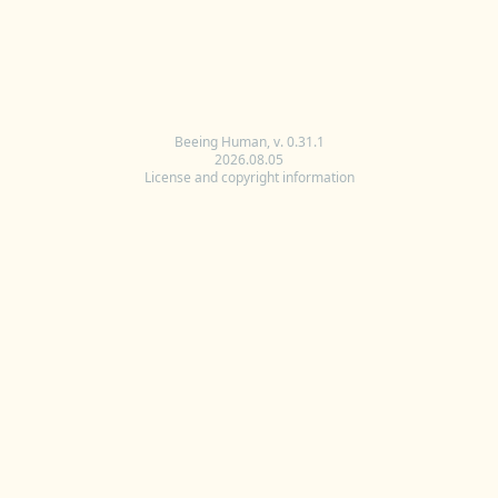
Beeing Human, v. 0.31.1
2026.08.05
License and copyright information