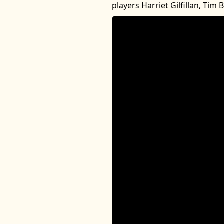
players Harriet Gilfillan, Tim 