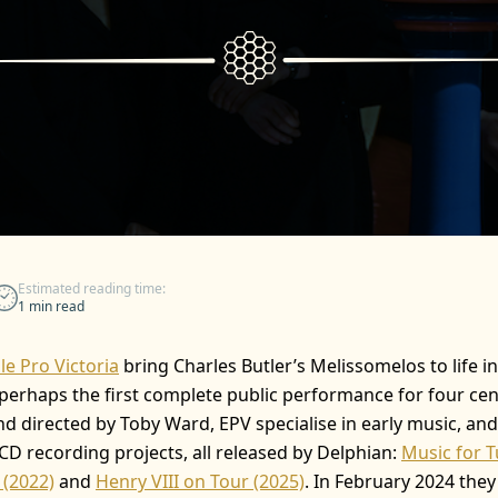
Estimated reading time:
1 min read
e Pro Victoria
bring Charles Butler’s Melissomelos to life i
 perhaps the first complete public performance for four cen
and directed by Toby Ward, EPV specialise in early music, an
CD recording projects, all released by Delphian:
Music for 
 (2022)
and
Henry VIII on Tour (2025)
. In February 2024 the