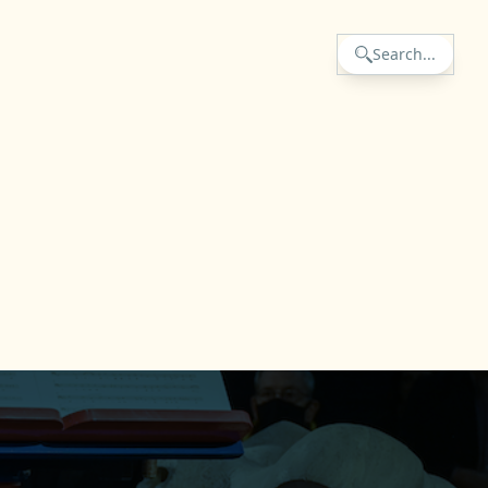
Search...