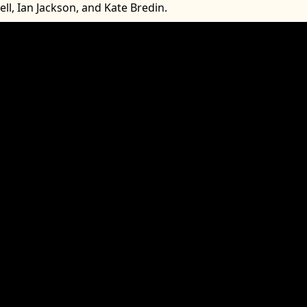
Bell, Ian Jackson, and Kate Bredin.