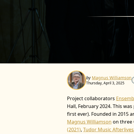
by
Magnus Williamson
Thursday, April 3, 2025
Project collaborators
Ensembl
Hall, February 2024. This was
first ever). Founded in 2015 
Magnus Williamson
on three 
(2021)
,
Tudor Music Afterlives