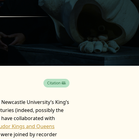
Citation 🕮
n Newcastle University’s King’s
turies (indeed, possibly the
d have collaborated with
Tudor Kings and Queens
y were joined by recorder