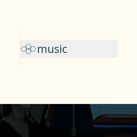
music