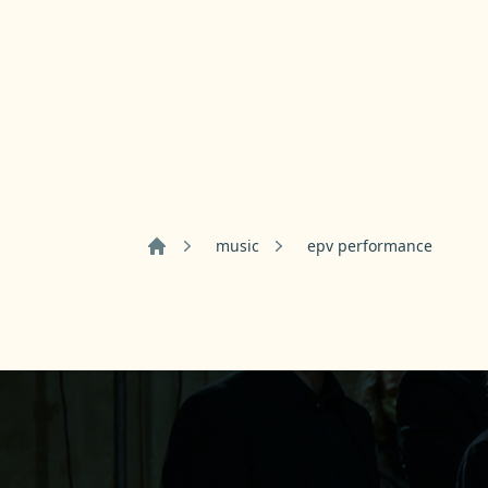
music
epv performance
Home