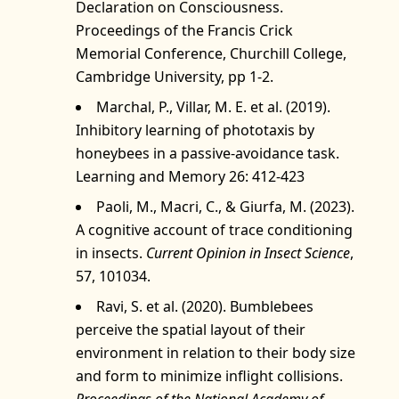
Declaration on Consciousness.
Proceedings of the Francis Crick
Memorial Conference, Churchill College,
Cambridge University, pp 1-2.
Marchal, P., Villar, M. E. et al. (2019).
Inhibitory learning of phototaxis by
honeybees in a passive-avoidance task.
Learning and Memory 26: 412-423
Paoli, M., Macri, C., & Giurfa, M. (2023).
A cognitive account of trace conditioning
in insects.
Current Opinion in Insect Science
,
57, 101034.
Ravi, S. et al. (2020). Bumblebees
perceive the spatial layout of their
environment in relation to their body size
and form to minimize inflight collisions.
Proceedings of the National Academy of