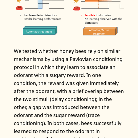
We tested whether honey bees rely on similar
mechanisms by using a Pavlovian conditioning
protocol in which they learn to associate an
odorant with a sugary reward. In one
condition, the reward was given immediately
after the odorant, with a brief overlap between
the two stimuli (delay conditioning); in the
other, a gap was introduced between the
odorant and the sugar reward (trace
conditioning). In both cases, bees successfully
learned to respond to the odorant in