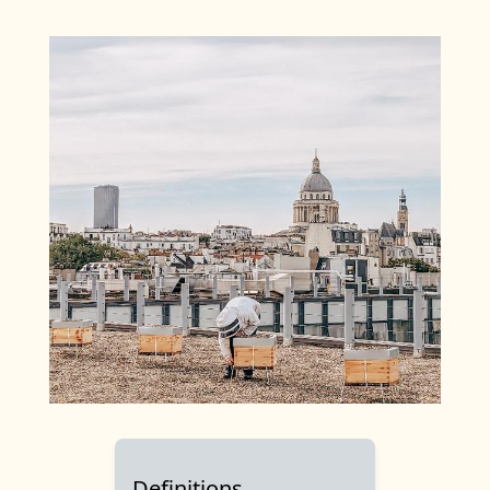
Definitions