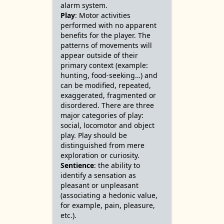
alarm system.
Play
: Motor activities
performed with no apparent
benefits for the player. The
patterns of movements will
appear outside of their
primary context (example:
hunting, food-seeking…) and
can be modified, repeated,
exaggerated, fragmented or
disordered. There are three
major categories of play:
social, locomotor and object
play. Play should be
distinguished from mere
exploration or curiosity.
Sentience
: the ability to
identify a sensation as
pleasant or unpleasant
(associating a hedonic value,
for example, pain, pleasure,
etc.).