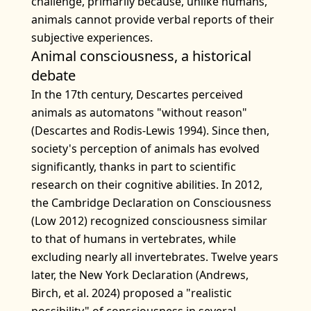
challenge, primarily because, unlike humans,
animals cannot provide verbal reports of their
subjective experiences.
Animal consciousness, a historical
debate
In the 17th century, Descartes perceived
animals as automatons "without reason"
(Descartes and Rodis-Lewis 1994). Since then,
society's perception of animals has evolved
significantly, thanks in part to scientific
research on their cognitive abilities. In 2012,
the Cambridge Declaration on Consciousness
(Low 2012) recognized consciousness similar
to that of humans in vertebrates, while
excluding nearly all invertebrates. Twelve years
later, the New York Declaration (Andrews,
Birch, et al. 2024) proposed a "realistic