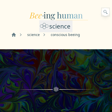
science
science
conscious beeing
Home