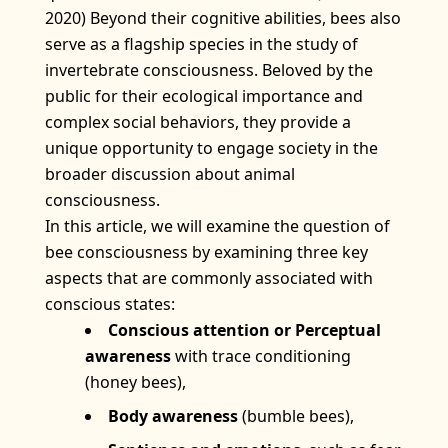
2020) Beyond their cognitive abilities, bees also
serve as a flagship species in the study of
invertebrate consciousness. Beloved by the
public for their ecological importance and
complex social behaviors, they provide a
unique opportunity to engage society in the
broader discussion about animal
consciousness.
In this article, we will examine the question of
bee consciousness by examining three key
aspects that are commonly associated with
conscious states:
Conscious attention or Perceptual
awareness
with trace conditioning
(honey bees),
Body awareness
(bumble bees),