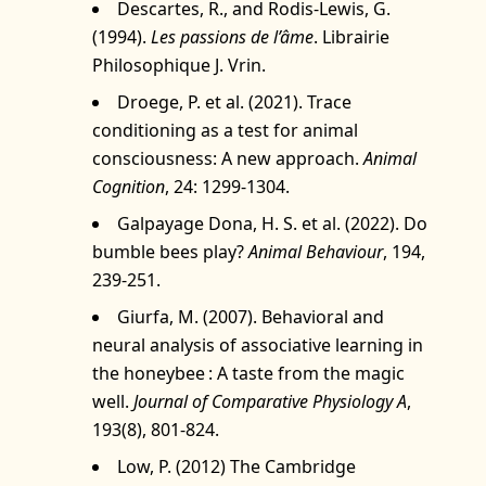
Descartes, R., and Rodis-Lewis, G.
(1994).
Les passions de l’âme
. Librairie
Philosophique J. Vrin.
Droege, P. et al. (2021). Trace
conditioning as a test for animal
consciousness: A new approach.
Animal
Cognition
, 24: 1299‑1304.
Galpayage Dona, H. S. et al. (2022). Do
bumble bees play?
Animal Behaviour
, 194,
239‑251.
Giurfa, M. (2007). Behavioral and
neural analysis of associative learning in
the honeybee : A taste from the magic
well.
Journal of Comparative Physiology A
,
193(8), 801‑824.
Low, P. (2012) The Cambridge