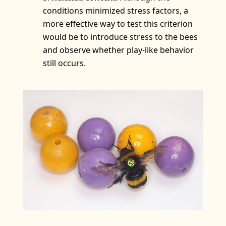
conditions minimized stress factors, a
more effective way to test this criterion
would be to introduce stress to the bees
and observe whether play-like behavior
still occurs.