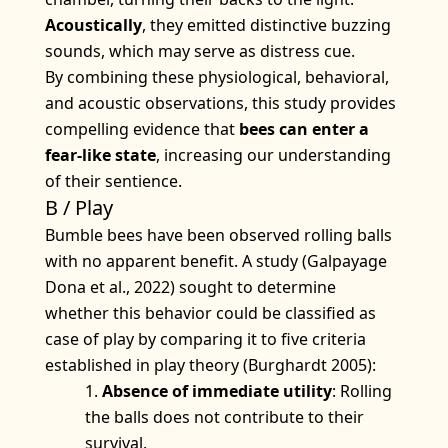
Acoustically
, they emitted distinctive buzzing
sounds, which may serve as distress cue.
By combining these physiological, behavioral,
and acoustic observations, this study provides
compelling evidence that
bees can enter a
fear-like state
, increasing our understanding
of their sentience.
B / Play
Bumble bees have been observed rolling balls
with no apparent benefit. A study (Galpayage
Dona et al., 2022) sought to determine
whether this behavior could be classified as
case of play by comparing it to five criteria
established in play theory (Burghardt 2005):
Absence of immediate utility
: Rolling
the balls does not contribute to their
survival.