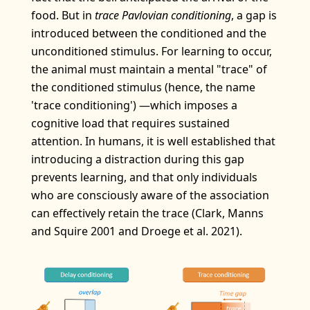
food. But in
trace Pavlovian conditioning
, a gap is
introduced between the conditioned and the
unconditioned stimulus. For learning to occur,
the animal must maintain a mental "trace" of
the conditioned stimulus (hence, the name
'trace conditioning') —which imposes a
cognitive load that requires sustained
attention. In humans, it is well established that
introducing a distraction during this gap
prevents learning, and that only individuals
who are consciously aware of the association
can effectively retain the trace (Clark, Manns
and Squire 2001 and Droege et al. 2021).