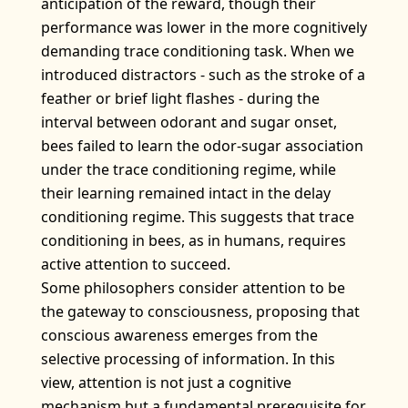
anticipation of the reward, though their
performance was lower in the more cognitively
demanding trace conditioning task. When we
introduced distractors - such as the stroke of a
feather or brief light flashes - during the
interval between odorant and sugar onset,
bees failed to learn the odor-sugar association
under the trace conditioning regime, while
their learning remained intact in the delay
conditioning regime. This suggests that trace
conditioning in bees, as in humans, requires
active attention to succeed.
Some philosophers consider attention to be
the gateway to consciousness, proposing that
conscious awareness emerges from the
selective processing of information. In this
view, attention is not just a cognitive
mechanism but a fundamental prerequisite for