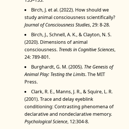
Birch, J. et al. (2022). How should we
study animal consciousness scientifically?
Journal of Consciousness Studies
, 29: 8‑28.
Birch, J., Schnell, A. K., & Clayton, N. S.
(2020). Dimensions of animal
consciousness.
Trends in Cognitive Sciences
,
24: 789‑801.
Burghardt, G. M. (2005).
The Genesis of
Animal Play: Testing the Limits
. The MIT
Press.
Clark, R. E., Manns, J. R., & Squire, L. R.
(2001). Trace and delay eyeblink
conditioning: Contrasting phenomena of
declarative and nondeclarative memory.
Psychological Science
, 12:304-8.