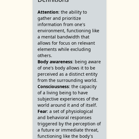
Attention
: the ability to
gather and prioritize
information from one's
environment, functioning like
a mental bandwidth that
allows for focus on relevant
elements while excluding
others.
Body awareness
: being aware
of one's body allows it to be
perceived as a distinct entity
from the surrounding world.
Consciousness
: the capacity
of a living being to have
subjective experiences of the
world around it and of itself.
Fear
: a set of physiological
and behavioral responses
triggered by the perception of
a future or immediate threat,
functioning like the body's