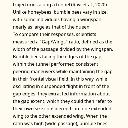
trajectories along a tunnel (Ravi et al., 2020).
Unlike honeybees, bumble bees vary in size,
with some individuals having a wingspan
nearly as large as that of the queen.
To compare their responses, scientists
measured a "Gap/Wings" ratio, defined as the
width of the passage divided by the wingspan.
Bumble bees facing the edges of the gap
within the tunnel performed consistent
peering maneuvers while maintaining the gap
in their frontal visual field. In this way, while
oscillating in suspended flight in front of the
gap edges, they extracted information about
the gap extent, which they could then refer to
their own size considered from one extended
wing to the other extended wing. When the
ratio was high (wide passage), bumble bees