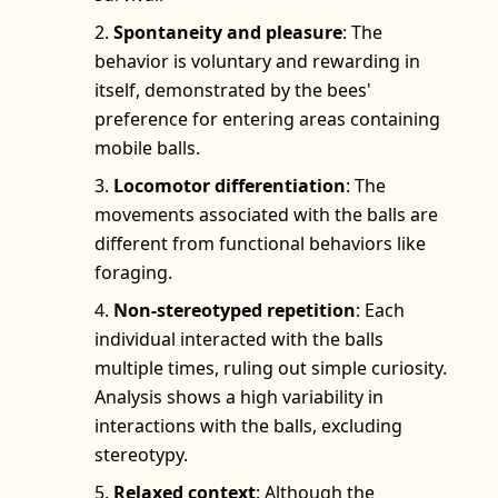
Spontaneity and pleasure
: The
behavior is voluntary and rewarding in
itself, demonstrated by the bees'
preference for entering areas containing
mobile balls.
Locomotor differentiation
: The
movements associated with the balls are
different from functional behaviors like
foraging.
Non-stereotyped repetition
: Each
individual interacted with the balls
multiple times, ruling out simple curiosity.
Analysis shows a high variability in
interactions with the balls, excluding
stereotypy.
Relaxed context
: Although the