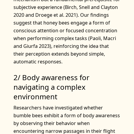
subjective experience (Birch, Snell and Clayton
2020 and Droege et al. 2021). Our findings
suggest that honey bees engage a form of
conscious attention or focused concentration
when performing complex tasks (Paoli, Macri
and Giurfa 2023), reinforcing the idea that
their perception extends beyond simple,
automatic responses.
2/ Body awareness for
navigating a complex
environment
Researchers have investigated whether
bumble bees exhibit a form of body awareness
by observing their behavior when
encountering narrow passages in their flight