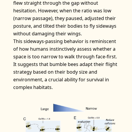
flew straight through the gap without
hesitation. However, when the ratio was low
(narrow passage), they paused, adjusted their
posture, and tilted their bodies to fly sideways
without damaging their wings.
This sideways-passing behavior is reminiscent
of how humans instinctively assess whether a
space is too narrow to walk through face-first.
It suggests that bumble bees adapt their flight
strategy based on their body size and
environment, a crucial ability for survival in
complex habitats.