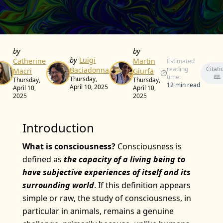
by
by
by
Luigi
Catherine
Martin
Estimated
reading
Citati
Baciadonna
Macri
Giurfa
time:
🕮
Thursday,
Thursday,
Thursday,
12 min read
April 10, 2025
April 10,
April 10,
2025
2025
Introduction
What is consciousness?
Consciousness is
defined as
the capacity of a living being to
have subjective experiences of itself and its
surrounding world
. If this definition appears
simple or raw, the study of consciousness, in
particular in animals, remains a genuine