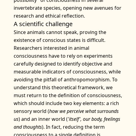
possibility" of consciousness in several
invertebrate species, opening new avenues for
research and ethical reflection.
A scientific challenge
Since animals cannot speak, proving the
existence of conscious states is difficult.
Researchers interested in animal
consciousness have to rely on experiments
carefully designed to identify objective and
measurable indicators of consciousness, while
avoiding the pitfall of anthropomorphism. To
understand this theoretical framework, we
must return to the definition of consciousness,
which should include two key elements: a rich
sensory world (
how we perceive what surrounds
us
) and an inner world (
'itself', our body, feelings
and thoughts
). In fact, reducing the term
consciousness to a single definition is