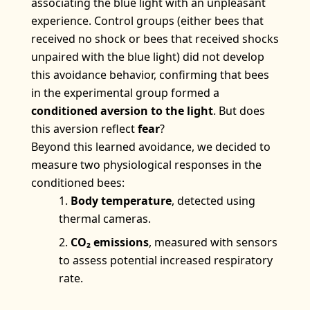
associating the blue light with an unpleasant
experience. Control groups (either bees that
received no shock or bees that received shocks
unpaired with the blue light) did not develop
this avoidance behavior, confirming that bees
in the experimental group formed a
conditioned aversion to the light
. But does
this aversion reflect
fear
?
Beyond this learned avoidance, we decided to
measure two physiological responses in the
conditioned bees:
Body temperature
, detected using
thermal cameras.
CO₂ emissions
, measured with sensors
to assess potential increased respiratory
rate.