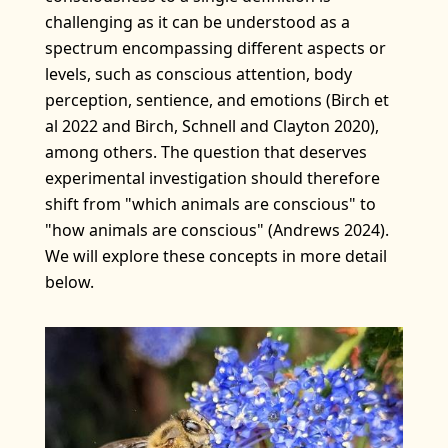
challenging as it can be understood as a
spectrum encompassing different aspects or
levels, such as conscious attention, body
perception, sentience, and emotions (Birch et
al 2022 and Birch, Schnell and Clayton 2020),
among others. The question that deserves
experimental investigation should therefore
shift from "which animals are conscious" to
"how animals are conscious" (Andrews 2024).
We will explore these concepts in more detail
below.