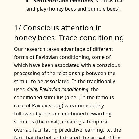
Sentience and emotions
, such as fear
and play (honey bees and bumble bees).
1/ Conscious attention in
honey bees: Trace conditioning
Our research takes advantage of different
forms of Pavlovian conditioning, some of
which have been associated with a conscious
processing of the relationship between the
stimuli to be associated. In the traditionally
used
delay Pavlovian conditioning
, the
conditioned stimulus (a bell, in the famous
case of Pavlov's dog) was immediately
followed by the unconditioned rewarding
stimulus (the meat), creating a temporal
overlap facilitating predictive learning, i.e. the
fact that the bell anticipated the arrival of the