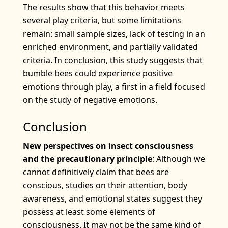
The results show that this behavior meets
several play criteria, but some limitations
remain: small sample sizes, lack of testing in an
enriched environment, and partially validated
criteria. In conclusion, this study suggests that
bumble bees could experience positive
emotions through play, a first in a field focused
on the study of negative emotions.
Conclusion
New perspectives on insect consciousness
and the precautionary principle
: Although we
cannot definitively claim that bees are
conscious, studies on their attention, body
awareness, and emotional states suggest they
possess at least some elements of
consciousness. It may not be the same kind of