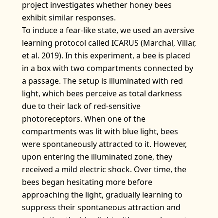
project investigates whether honey bees
exhibit similar responses.
To induce a fear-like state, we used an aversive
learning protocol called ICARUS (Marchal, Villar,
et al. 2019). In this experiment, a bee is placed
in a box with two compartments connected by
a passage. The setup is illuminated with red
light, which bees perceive as total darkness
due to their lack of red-sensitive
photoreceptors. When one of the
compartments was lit with blue light, bees
were spontaneously attracted to it. However,
upon entering the illuminated zone, they
received a mild electric shock. Over time, the
bees began hesitating more before
approaching the light, gradually learning to
suppress their spontaneous attraction and