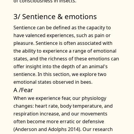
of consciousness in insects.
3/ Sentience & emotions
Sentience can be defined as the capacity to
have valenced experiences, such as pain or
pleasure. Sentience is often associated with
the ability to experience a range of emotional
states, and the richness of these emotions can
offer insight into the depth of an animal's
sentience. In this section, we explore two
emotional states observed in bees.
A /Fear
When we experience fear, our physiology
changes: heart rate, body temperature, and
respiration increase, and our movements
often become more erratic or defensive
(Anderson and Adolphs 2014). Our research