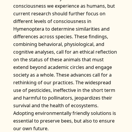
consciousness we experience as humans, but
current research should further focus on
different levels of consciousness in
Hymenoptera to determine similarities and
differences across species. These findings,
combining behavioral, physiological, and
cognitive analyses, call for an ethical reflection
on the status of these animals that must
extend beyond academic circles and engage
society as a whole. These advances call for a
rethinking of our practices. The widespread
use of pesticides, ineffective in the short term
and harmful to pollinators, jeopardizes their
survival and the health of ecosystems.
Adopting environmentally friendly solutions is
essential to preserve bees, but also to ensure
our own future.