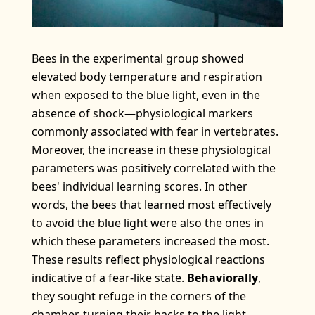
Bees in the experimental group showed
elevated body temperature and respiration
when exposed to the blue light, even in the
absence of shock—physiological markers
commonly associated with fear in vertebrates.
Moreover, the increase in these physiological
parameters was positively correlated with the
bees' individual learning scores. In other
words, the bees that learned most effectively
to avoid the blue light were also the ones in
which these parameters increased the most.
These results reflect physiological reactions
indicative of a fear-like state.
Behaviorally
,
they sought refuge in the corners of the
chamber, turning their backs to the light.