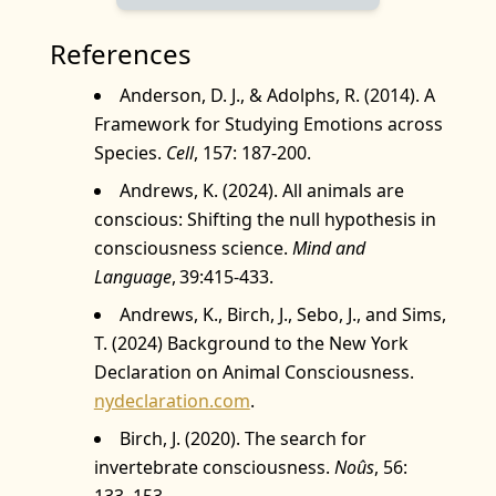
References
Anderson, D. J., & Adolphs, R. (2014). A
Framework for Studying Emotions across
Species.
Cell
, 157: 187‑200.
Andrews, K. (2024). All animals are
conscious: Shifting the null hypothesis in
consciousness science.
Mind and
Language
, 39:415-433.
Andrews, K., Birch, J., Sebo, J., and Sims,
T. (2024) Background to the New York
Declaration on Animal Consciousness.
nydeclaration.com
.
Birch, J. (2020). The search for
invertebrate consciousness.
Noûs
, 56:
133–153.