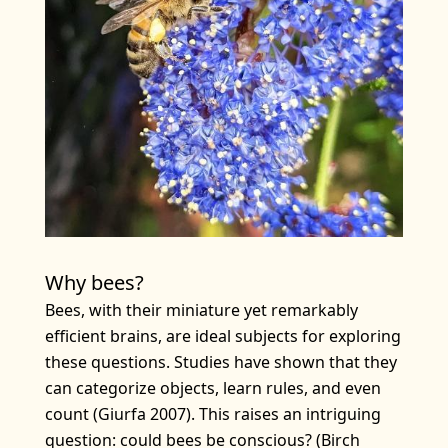
Why bees?
Bees, with their miniature yet remarkably
efficient brains, are ideal subjects for exploring
these questions. Studies have shown that they
can categorize objects, learn rules, and even
count (Giurfa 2007). This raises an intriguing
question: could bees be conscious? (Birch