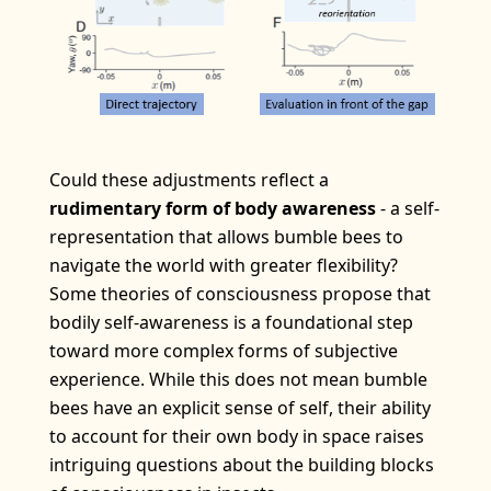
Could these adjustments reflect a
rudimentary form of body awareness
- a self-
representation that allows bumble bees to
navigate the world with greater flexibility?
Some theories of consciousness propose that
bodily self-awareness is a foundational step
toward more complex forms of subjective
experience. While this does not mean bumble
bees have an explicit sense of self, their ability
to account for their own body in space raises
intriguing questions about the building blocks