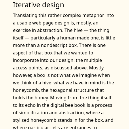
Iterative design
Translating this rather complex metaphor into
a usable web page design is, mostly, an
exercise in abstraction. The hive — the thing
itself — particularly a human made one, is little
more than a nondescript box. There is one
aspect of that box that we wanted to
incorporate into our design: the multiple
access points, as discussed above. Mostly,
however, a box is not what we imagine when
we think of a hive: what we have in mind is the
honeycomb, the hexagonal structure that
holds the honey. Moving from the thing itself
to its echo in the digital bee book is a process
of simplification and abstraction, where a
stylised honeycomb stands in for the box, and
where particular cells are entrances to