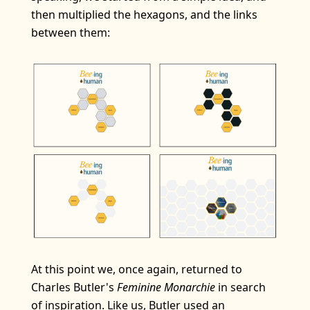
then multiplied the hexagons, and the links
between them:
At this point we, once again, returned to
Charles Butler's
Feminine Monarchie
in search
of inspiration. Like us, Butler used an