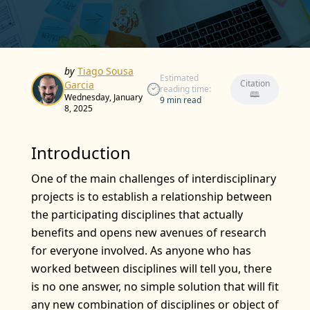
by
Tiago Sousa
Estimated
Citation
Garcia
reading time:
🕮
Wednesday, January
9 min read
8, 2025
Introduction
One of the main challenges of interdisciplinary
projects is to establish a relationship between
the participating disciplines that actually
benefits and opens new avenues of research
for everyone involved. As anyone who has
worked between disciplines will tell you, there
is no one answer, no simple solution that will fit
any new combination of disciplines or object of