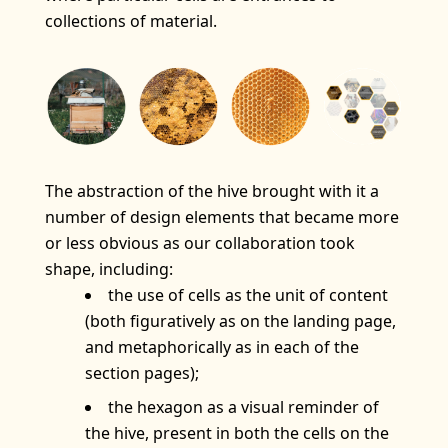
collections of material.
The abstraction of the hive brought with it a
number of design elements that became more
or less obvious as our collaboration took
shape, including:
the use of cells as the unit of content
(both figuratively as on the landing page,
and metaphorically as in each of the
section pages);
the hexagon as a visual reminder of
the hive, present in both the cells on the