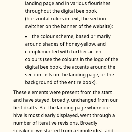
landing page and in various flourishes
throughout the digital bee book
(horizontal rulers in text, the section
switcher on the banner of the website);
the colour scheme, based primarily
around shades of honey-yellow, and
complemented with further accent
colours (see the colours in the logo of the
digital bee book, the accents around the
section cells on the landing page, or the
background of the entire book).
These elements were present from the start
and have stayed, broadly, unchanged from our
first drafts. But the landing page where our
hive is most clearly displayed, went through a
number of iterative revisions. Broadly
speaking, we started from a simple idea, and