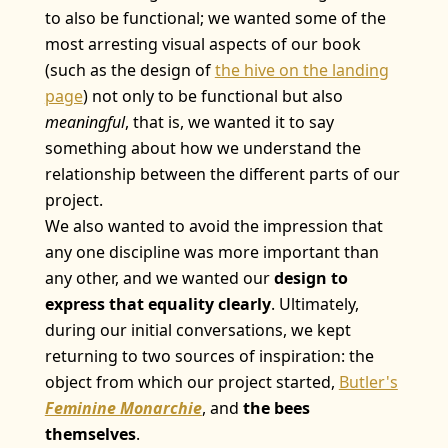
to also be functional; we wanted some of the
most arresting visual aspects of our book
(such as the design of
the hive on the landing
page
) not only to be functional but also
meaningful
, that is, we wanted it to say
something about how we understand the
relationship between the different parts of our
project.
We also wanted to avoid the impression that
any one discipline was more important than
any other, and we wanted our
design to
express that equality clearly
. Ultimately,
during our initial conversations, we kept
returning to two sources of inspiration: the
object from which our project started,
Butler's
Feminine Monarchie
, and
the bees
themselves
.