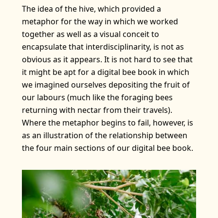
The idea of the hive, which provided a
metaphor for the way in which we worked
together as well as a visual conceit to
encapsulate that interdisciplinarity, is not as
obvious as it appears. It is not hard to see that
it might be apt for a digital bee book in which
we imagined ourselves depositing the fruit of
our labours (much like the foraging bees
returning with nectar from their travels).
Where the metaphor begins to fail, however, is
as an illustration of the relationship between
the four main sections of our digital bee book.