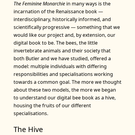
The Feminine Monarchie
in many ways is the
incarnation of the Renaissance book —
interdisciplinary, historically informed, and
scientifically progressive — something that we
would like our project and, by extension, our
digital book to be. The bees, the little
invertebrate animals and their society that
both Butler and we have studied, offered a
model: multiple individuals with differing
responsibilities and specialisations working
towards a common goal. The more we thought
about these two models, the more we began
to understand our digital bee book as a hive,
housing the fruits of our different
specialisations.
The Hive