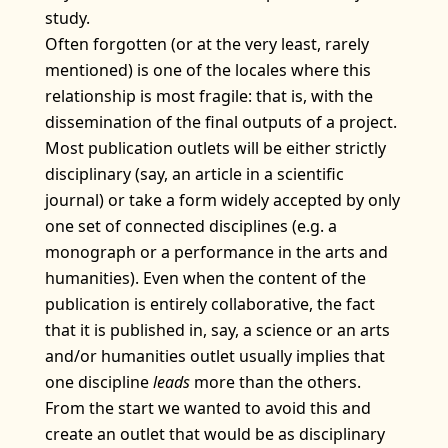
study.
Often forgotten (or at the very least, rarely
mentioned) is one of the locales where this
relationship is most fragile: that is, with the
dissemination of the final outputs of a project.
Most publication outlets will be either strictly
disciplinary (say, an article in a scientific
journal) or take a form widely accepted by only
one set of connected disciplines (e.g. a
monograph or a performance in the arts and
humanities). Even when the content of the
publication is entirely collaborative, the fact
that it is published in, say, a science or an arts
and/or humanities outlet usually implies that
one discipline
leads
more than the others.
From the start we wanted to avoid this and
create an outlet that would be as disciplinary