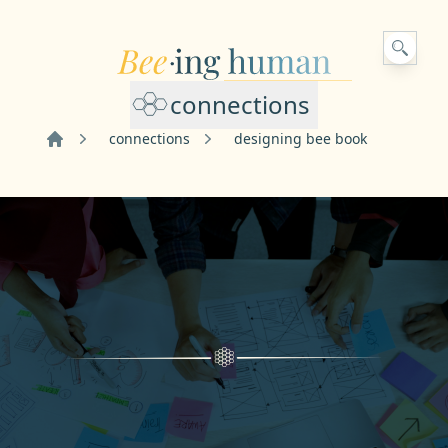
connections
connections
designing bee book
Home