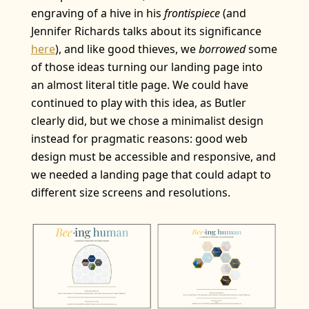
engraving of a hive in his
frontispiece
(and
Jennifer Richards talks about its significance
here
), and like good thieves, we
borrowed
some
of those ideas turning our landing page into
an almost literal title page. We could have
continued to play with this idea, as Butler
clearly did, but we chose a minimalist design
instead for pragmatic reasons: good web
design must be accessible and responsive, and
we needed a landing page that could adapt to
different size screens and resolutions.