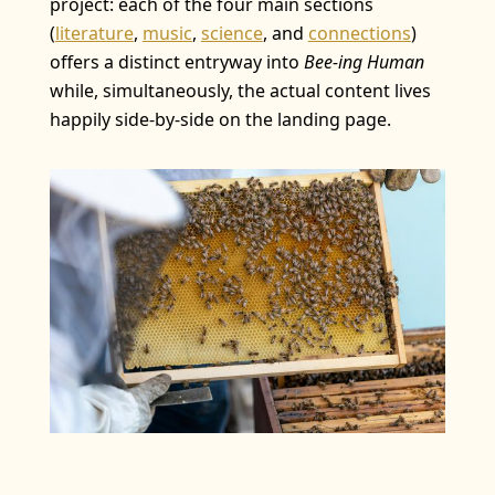
project: each of the four main sections
(
literature
,
music
,
science
, and
connections
)
offers a distinct entryway into
Bee-ing Human
while, simultaneously, the actual content lives
happily side-by-side on the landing page.