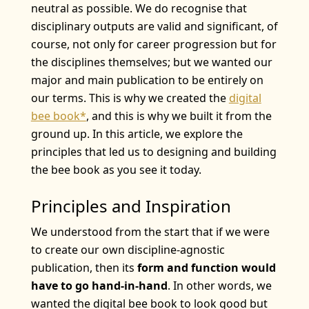
neutral as possible. We do recognise that
disciplinary outputs are valid and significant, of
course, not only for career progression but for
the disciplines themselves; but we wanted our
major and main publication to be entirely on
our terms. This is why we created the
digital
bee book*
, and this is why we built it from the
ground up. In this article, we explore the
principles that led us to designing and building
the bee book as you see it today.
Principles and Inspiration
We understood from the start that if we were
to create our own discipline-agnostic
publication, then its
form and function would
have to go hand-in-hand
. In other words, we
wanted the digital bee book to look good but