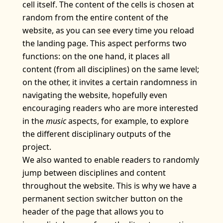
cell itself. The content of the cells is chosen at
random from the entire content of the
website, as you can see every time you reload
the landing page. This aspect performs two
functions: on the one hand, it places all
content (from all disciplines) on the same level;
on the other, it invites a certain randomness in
navigating the website, hopefully even
encouraging readers who are more interested
in the
music
aspects, for example, to explore
the different disciplinary outputs of the
project.
We also wanted to enable readers to randomly
jump between disciplines and content
throughout the website. This is why we have a
permanent section switcher button on the
header of the page that allows you to