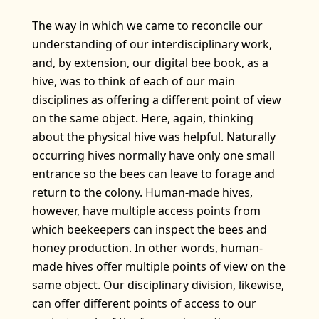
The way in which we came to reconcile our
understanding of our interdisciplinary work,
and, by extension, our digital bee book, as a
hive, was to think of each of our main
disciplines as offering a different point of view
on the same object. Here, again, thinking
about the physical hive was helpful. Naturally
occurring hives normally have only one small
entrance so the bees can leave to forage and
return to the colony. Human-made hives,
however, have multiple access points from
which beekeepers can inspect the bees and
honey production. In other words, human-
made hives offer multiple points of view on the
same object. Our disciplinary division, likewise,
can offer different points of access to our