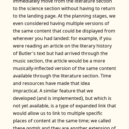
immediately move from the literature section
to the science section without having to return
to the landing page. At the planning stages, we
even considered having multiple versions of
the same content that could be displayed from
wherever you had landed: for example, if you
were reading an article on the literary history
of Butler's text but had arrived through the
music section, the article would be a more
musically-inflected version of the same content
available through the literature section. Time
and resources have made that idea
impractical. A similar feature that we
developed (and is implemented), but which is
not yet available, is a type of expanded link that
would allow us to link to multiple specific
places of content at the same time; we called
these
portals
and they are another extension of