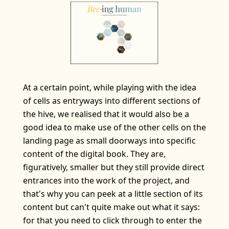
At a certain point, while playing with the idea
of cells as entryways into different sections of
the hive, we realised that it would also be a
good idea to make use of the other cells on the
landing page as small doorways into specific
content of the digital book. They are,
figuratively, smaller but they still provide direct
entrances into the work of the project, and
that's why you can peek at a little section of its
content but can't quite make out what it says:
for that you need to click through to enter the