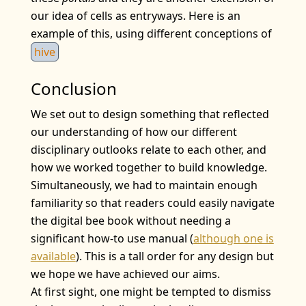
our idea of cells as entryways. Here is an
example of this, using different conceptions of
hive
Conclusion
We set out to design something that reflected
our understanding of how our different
disciplinary outlooks relate to each other, and
how we worked together to build knowledge.
Simultaneously, we had to maintain enough
familiarity so that readers could easily navigate
the digital bee book without needing a
significant how-to use manual (
although one is
available
). This is a tall order for any design but
we hope we have achieved our aims.
At first sight, one might be tempted to dismiss