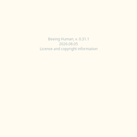
Beeing Human, v. 0.31.1
2026.08.05
License and copyright information